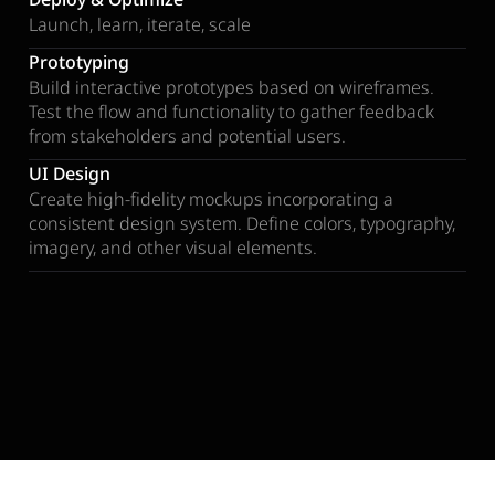
Launch, learn, iterate, scale
Prototyping
Build interactive prototypes based on wireframes.
Test the flow and functionality to gather feedback
from stakeholders and potential users.
UI Design
Create high-fidelity mockups incorporating a
consistent design system. Define colors, typography,
imagery, and other visual elements.