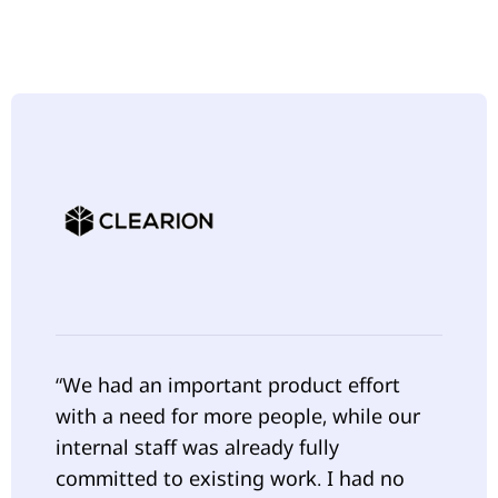
“We had an important product effort
with a need for more people, while our
internal staff was already fully
committed to existing work. I had no