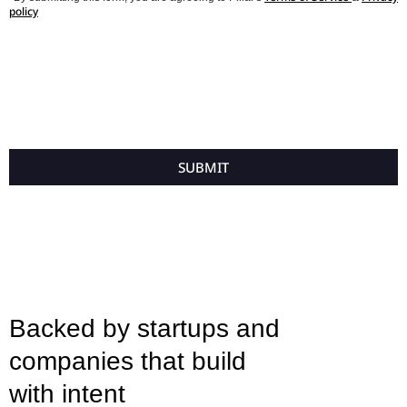
policy
SUBMIT
Backed by startups and
companies that build
with intent