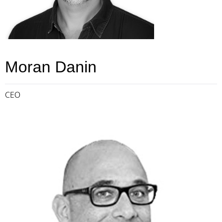
Moran Danin
CEO