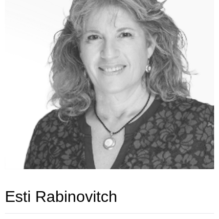
Esti Rabinovitch