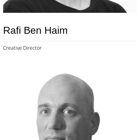
Rafi Ben Haim
Creative Director