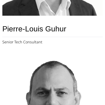
Pierre-Louis Guhur
Senior Tech Consultant