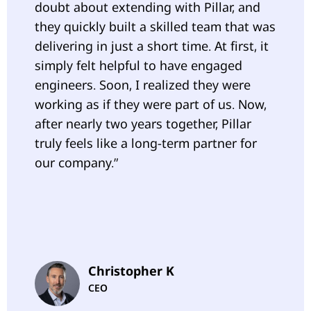
doubt about extending with Pillar, and
they quickly built a skilled team that was
delivering in just a short time. At first, it
simply felt helpful to have engaged
engineers. Soon, I realized they were
working as if they were part of us. Now,
after nearly two years together, Pillar
truly feels like a long-term partner for
our company.”
Christopher K
CEO