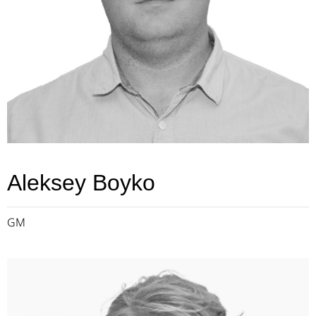
Aleksey Boyko
GM