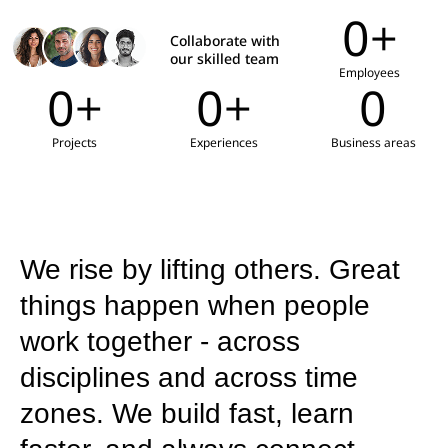
0
+
Collaborate with
our skilled team
Employees
0
+
0
+
0
Projects
Experiences
Business areas
We rise by lifting others. Great
things happen when people
work together - across
disciplines and across time
zones. We build fast, learn