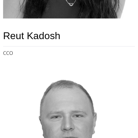
Reut Kadosh
CCO