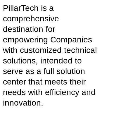
PillarTech is a
comprehensive
destination for
empowering Companies
with customized technical
solutions, intended to
serve as a full solution
center that meets their
needs with efficiency and
innovation.