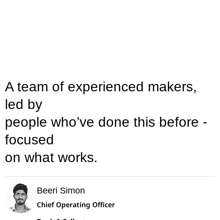
A team of experienced makers,
led by
people who’ve done this before -
focused
on what works.
Beeri Simon
Chief Operating Officer