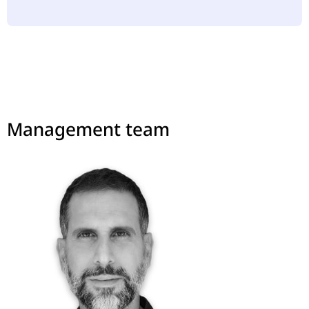
Management team