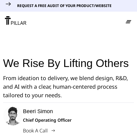
REQUEST A FREE AUDIT OF YOUR PRODUCT/WEBSITE
We Rise By Lifting Others
From ideation to delivery, we blend design, R&D,
and AI with a clear, human-centered process
tailored to your needs.
Beeri Simon
Chief Operating Officer
Book A Call