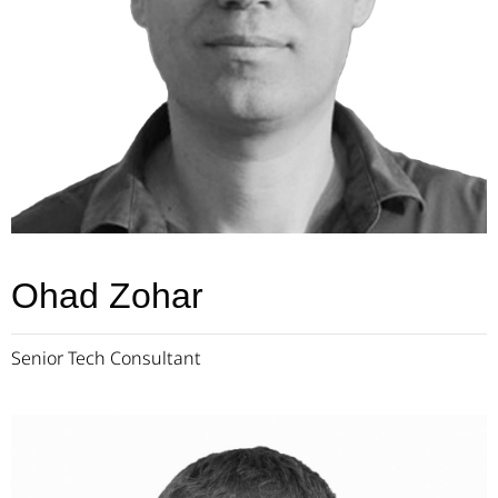
Ohad Zohar
Senior Tech Consultant