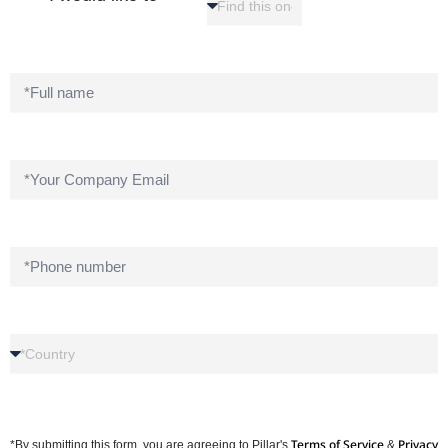
Terms of Service
Privacy
*By submitting this form, you are agreeing to Pillar's
&