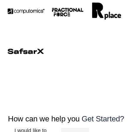
How can we help you
Get Started?
I would like to