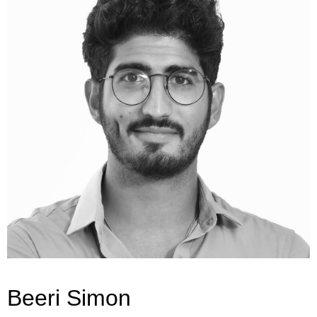
Beeri Simon