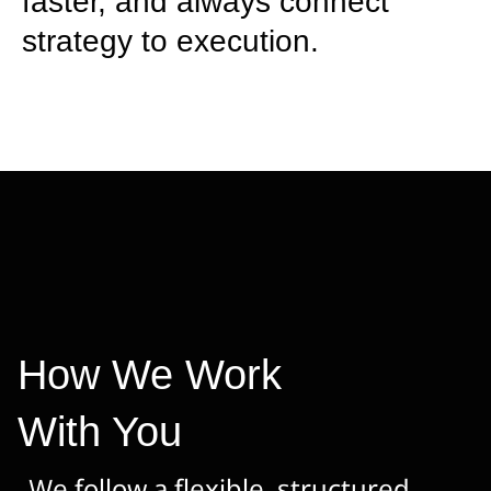
faster, and always connect
strategy to execution.
How We Work
With You
We follow a flexible, structured