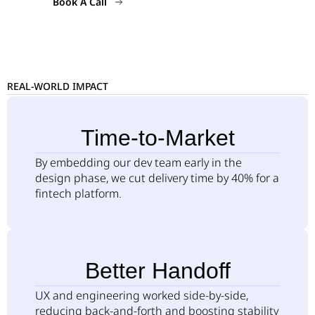
Book A Call
REAL-WORLD IMPACT
Time-to-Market
By embedding our dev team early in the
design phase, we cut delivery time by 40% for a
fintech platform.
Better Handoff
UX and engineering worked side-by-side,
reducing back-and-forth and boosting stability