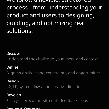
process - from understanding your
product and users to designing,
building, and optimizing real
solutions.
Discover
Understand the challenge, your users, and context
Define
Align on goals, scope, constraints, and opportunities
Design
UX, UI, system flows, and creative direction
Develop
Full-cycle execution with tight feedback loops
Deploy & Optimize