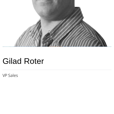
Gilad Roter
VP Sales