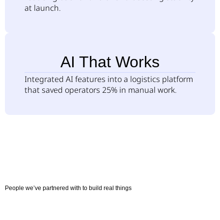
at launch.
AI That Works
Integrated AI features into a logistics platform
that saved operators 25% in manual work.
People we’ve partnered with to build real things