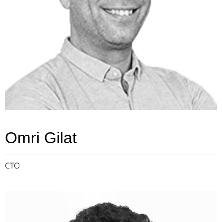
Omri Gilat
CTO