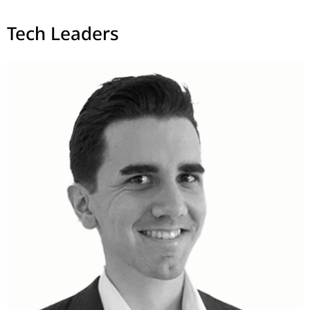
Tech Leaders