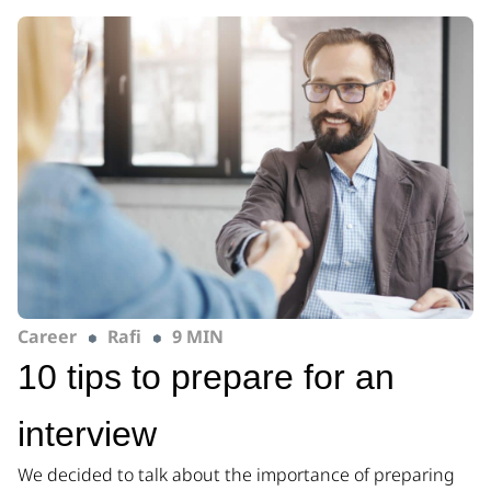
Career
Rafi
9 MIN
10 tips to prepare for an
interview
We decided to talk about the importance of preparing