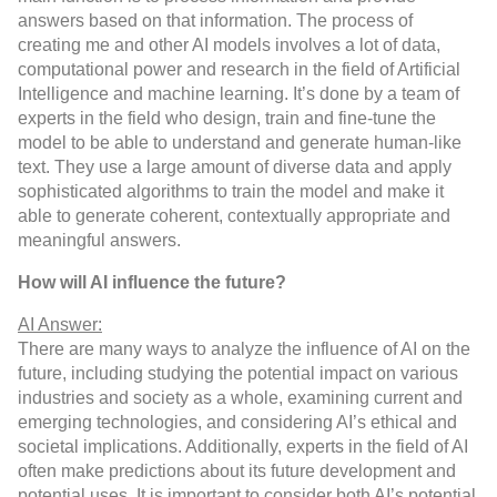
answers based on that information. The process of
creating me and other AI models involves a lot of data,
computational power and research in the field of Artificial
Intelligence and machine learning. It’s done by a team of
experts in the field who design, train and fine-tune the
model to be able to understand and generate human-like
text. They use a large amount of diverse data and apply
sophisticated algorithms to train the model and make it
able to generate coherent, contextually appropriate and
meaningful answers.
How will AI influence the future?
AI Answer:
There are many ways to analyze the influence of AI on the
future, including studying the potential impact on various
industries and society as a whole, examining current and
emerging technologies, and considering AI’s ethical and
societal implications. Additionally, experts in the field of AI
often make predictions about its future development and
potential uses. It is important to consider both AI’s potential