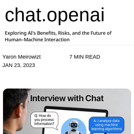
chat.openai
Exploring AI’s Benefits, Risks, and the Future of
Human–Machine Interaction
Yaron Meirowizt
7 MIN READ
JAN 23, 2023