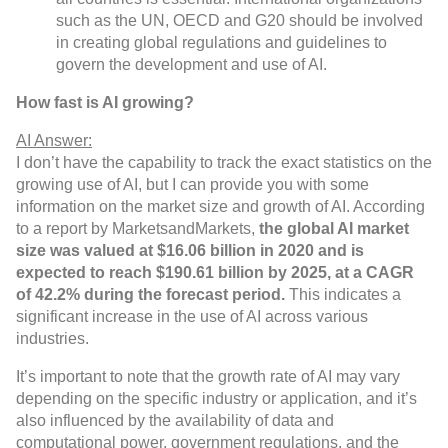
such as the UN, OECD and G20 should be involved
in creating global regulations and guidelines to
govern the development and use of AI.
How fast is AI growing?
AI Answer:
I don’t have the capability to track the exact statistics on the
growing use of AI, but I can provide you with some
information on the market size and growth of AI. According
to a report by MarketsandMarkets,
the global AI market
size was valued at $16.06 billion in 2020 and is
expected to reach $190.61 billion by 2025, at a CAGR
of 42.2% during the forecast period.
This indicates a
significant increase in the use of AI across various
industries.
It’s important to note that the growth rate of AI may vary
depending on the specific industry or application, and it’s
also influenced by the availability of data and
computational power, government regulations, and the