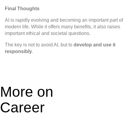
Final Thoughts
AI is rapidly evolving and becoming an important part of
modern life. While it offers many benefits, it also raises
important ethical and societal questions.
The key is not to avoid AI, but to
develop and use it
responsibly
.
More on
Career