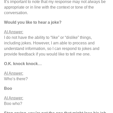
It’s important to note that my response may not always be
appropriate or in line with the context or tone of the
conversation.
Would you like to hear a joke?
AI Answer:
I do not have the ability to “like” or “dislike” things,
including jokes. However, I am able to process and
understand information, so I can respond to jokes and
provide feedback if you would like to tell me one.
O.K. knock knock…
AI Answer:
Who’s there?
Boo
AI Answer:
Boo who?