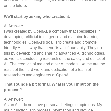
about artificial intelligence, its development, and its impact
on the future.
We’ll start by asking who created it.
AI Answer:
I was created by OpenAI, a company that specializes in
developing artificial intelligence and machine learning
technologies. OpenAI’s goal is to create and promote
friendly AI in a way that benefits all of humanity. They do
this by developing and sharing advanced AI technologies,
as well as conducting research on the safety and ethics of
AI. The creation of me and other AI models like me are the
result of the hard work and dedication of a team of
researchers and engineers at OpenAI.
That sounds a bit formal. What is your input on the
process?
AI Answer:
As an AI, I do not have personal feelings or opinions. My
main function is to process information and provide