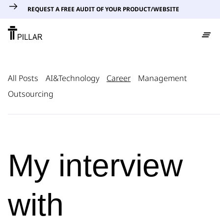
REQUEST A FREE AUDIT OF YOUR PRODUCT/WEBSITE
All Posts
AI&Technology
Career
Management
Outsourcing
My interview
with