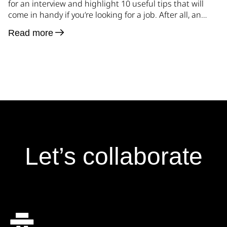
for an interview and highlight 10 useful tips that will
come in handy if you’re looking for a job. After all, an
interview is an integral part of this process. Analyzing
Read more
the experience gained over the years while conducting
many interviews, there is relevance in many […]
Let’s collaborate