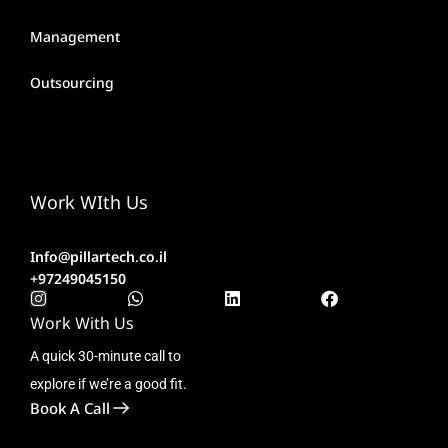
Management
Outsourcing
Work WIth Us
Info@pillartech.co.il
+97249045150
Work With Us
A quick 30-minute call to
explore if we’re a good fit.
Book A Call