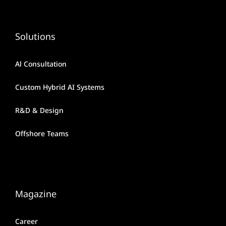
Solutions
Al Consultation
Custom Hybrid AI Systems
R&D & Design
Offshore Teams
Magazine
Career