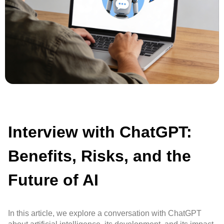
Interview with ChatGPT:
Benefits, Risks, and the
Future of AI
In this article, we explore a conversation with ChatGPT