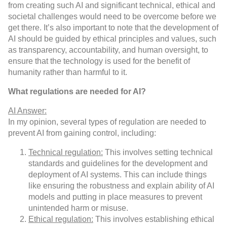
from creating such AI and significant technical, ethical and
societal challenges would need to be overcome before we
get there. It’s also important to note that the development of
AI should be guided by ethical principles and values, such
as transparency, accountability, and human oversight, to
ensure that the technology is used for the benefit of
humanity rather than harmful to it.
What regulations are needed for AI?
AI Answer:
In my opinion, several types of regulation are needed to
prevent AI from gaining control, including:
Technical regulation:
This involves setting technical
standards and guidelines for the development and
deployment of AI systems. This can include things
like ensuring the robustness and explain ability of AI
models and putting in place measures to prevent
unintended harm or misuse.
Ethical regulation:
This involves establishing ethical