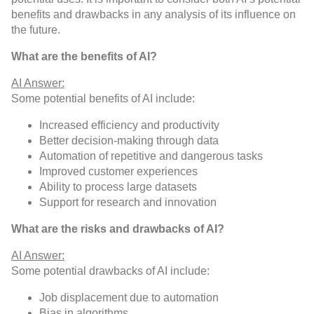
benefits and drawbacks in any analysis of its influence on
the future.
What are the benefits of AI?
AI Answer:
Some potential benefits of AI include:
Increased efficiency and productivity
Better decision-making through data
Automation of repetitive and dangerous tasks
Improved customer experiences
Ability to process large datasets
Support for research and innovation
What are the risks and drawbacks of AI?
AI Answer:
Some potential drawbacks of AI include:
Job displacement due to automation
Bias in algorithms