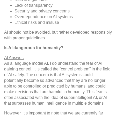
Lack of transparency
Security and privacy concerns
Overdependence on AI systems
Ethical risks and misuse
AI should not be avoided, but rather developed responsibly
with proper guidelines.
Is AI dangerous for humanity?
AI Answer:
As a language model AI, I do understand the fear of AI
gaining control, it is called the “control problem” in the field
of AI safety. The concern is that AI systems could
potentially become so advanced that they are no longer
able to be controlled or predicted by humans, and could
make decisions that are harmful to humanity. This fear is
often associated with the idea of superintelligent AI, or AI
that surpasses human intelligence in multiple domains.
However, it’s important to note that we are currently far