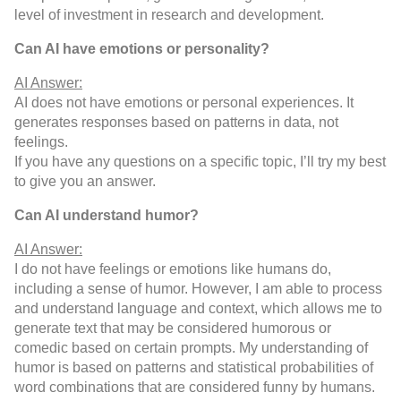
level of investment in research and development.
Can AI have emotions or personality?
AI Answer:
AI does not have emotions or personal experiences. It
generates responses based on patterns in data, not
feelings.
If you have any questions on a specific topic, I’ll try my best
to give you an answer.
Can AI understand humor?
AI Answer:
I do not have feelings or emotions like humans do,
including a sense of humor. However, I am able to process
and understand language and context, which allows me to
generate text that may be considered humorous or
comedic based on certain prompts. My understanding of
humor is based on patterns and statistical probabilities of
word combinations that are considered funny by humans.