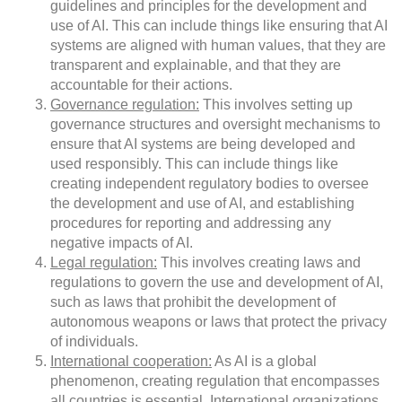
guidelines and principles for the development and
use of AI. This can include things like ensuring that AI
systems are aligned with human values, that they are
transparent and explainable, and that they are
accountable for their actions.
Governance regulation:
This involves setting up
governance structures and oversight mechanisms to
ensure that AI systems are being developed and
used responsibly. This can include things like
creating independent regulatory bodies to oversee
the development and use of AI, and establishing
procedures for reporting and addressing any
negative impacts of AI.
Legal regulation:
This involves creating laws and
regulations to govern the use and development of AI,
such as laws that prohibit the development of
autonomous weapons or laws that protect the privacy
of individuals.
International cooperation:
As AI is a global
phenomenon, creating regulation that encompasses
all countries is essential. International organizations