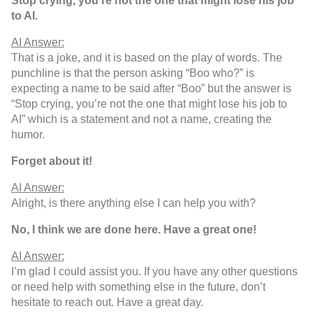
Stop crying, you’re not the one that might lose his job
to AI.
AI Answer:
That is a joke, and it is based on the play of words. The
punchline is that the person asking “Boo who?” is
expecting a name to be said after “Boo” but the answer is
“Stop crying, you’re not the one that might lose his job to
AI” which is a statement and not a name, creating the
humor.
Forget about it!
AI Answer:
Alright, is there anything else I can help you with?
No, I think we are done here. Have a great one!
AI Answer:
I’m glad I could assist you. If you have any other questions
or need help with something else in the future, don’t
hesitate to reach out. Have a great day.