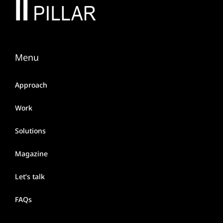
Menu
Approach
Work
Solutions
Magazine
Let’s talk
FAQs