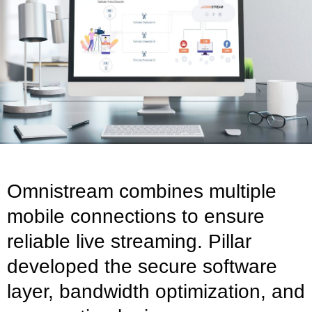
Omnistream combines multiple
mobile connections to ensure
reliable live streaming. Pillar
developed the secure software
layer, bandwidth optimization, and