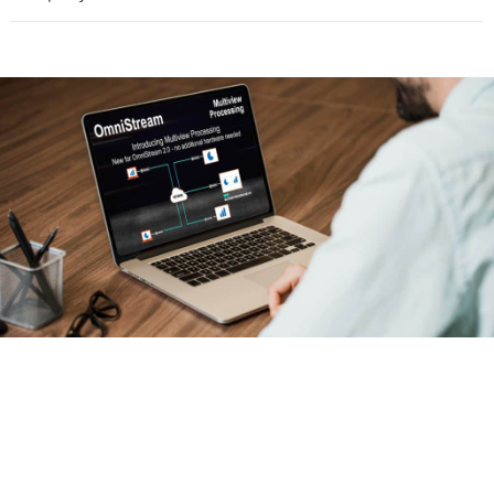
Provide a