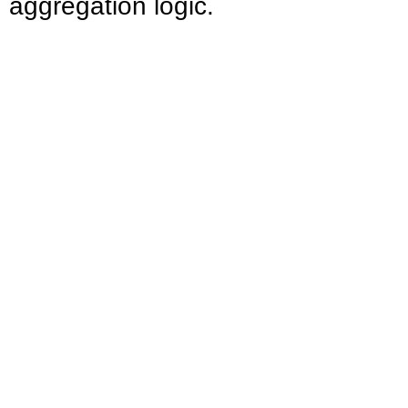
aggregation logic.