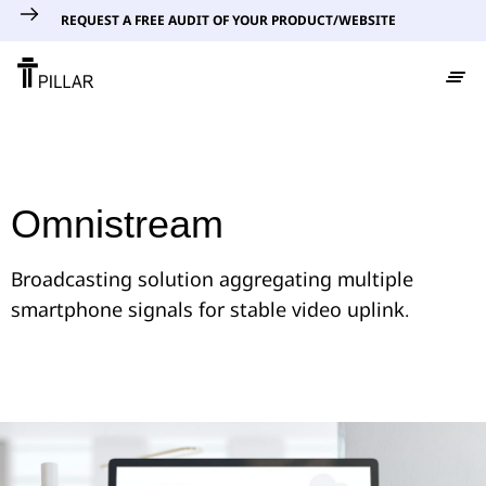
REQUEST A FREE AUDIT OF YOUR PRODUCT/WEBSITE
Omnistream
Broadcasting solution aggregating multiple
smartphone signals for stable video uplink.