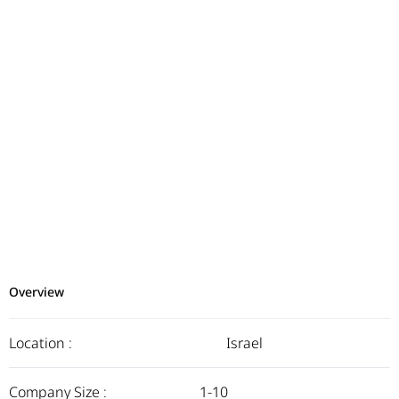
Overview
Location :
Israel
Company Size :
1-10