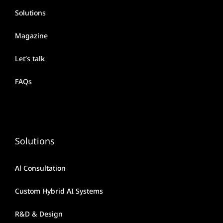
Solutions
Magazine
Let’s talk
FAQs
Solutions
Al Consultation
Custom Hybrid AI Systems
R&D & Design