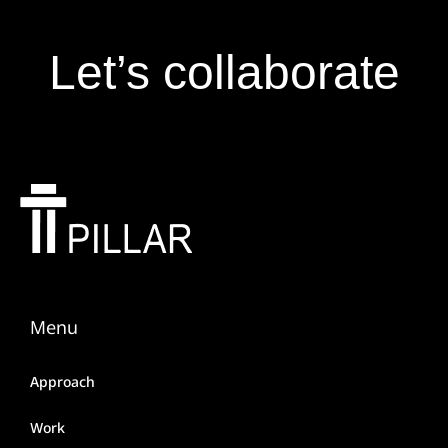
Let’s collaborate
Menu
Approach
Work