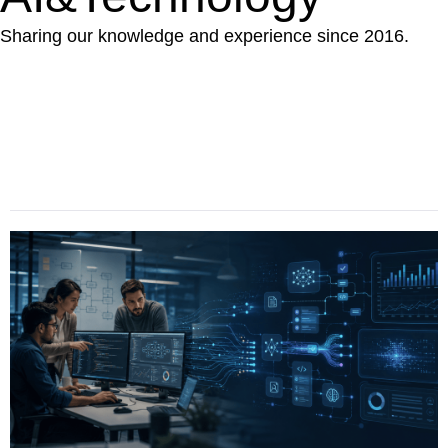
Sharing our knowledge and experience since 2016.