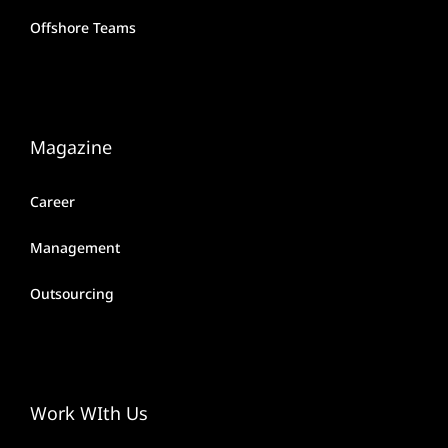
Offshore Teams
Magazine
Career
Management
Outsourcing
Work WIth Us