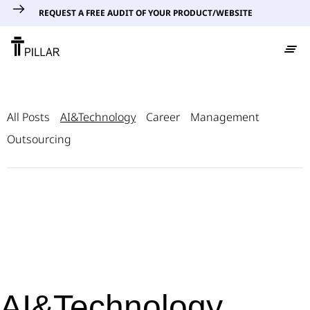
REQUEST A FREE AUDIT OF YOUR PRODUCT/WEBSITE
All Posts
AI&Technology
Career
Management
Outsourcing
AI&Technology