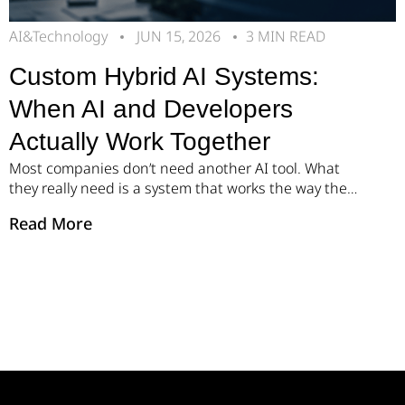
AI&Technology
JUN 15, 2026
3 MIN READ
Custom Hybrid AI Systems:
When AI and Developers
Actually Work Together
Most companies don’t need another AI tool. What
they really need is a system that works the way their
business works. Over the past year, we’ve seen the
Read More
same pattern across many organizations. Teams
know their processes need to move faster, but even
small changes often become lengthy IT projects.
More meetings. More revisions. More […]