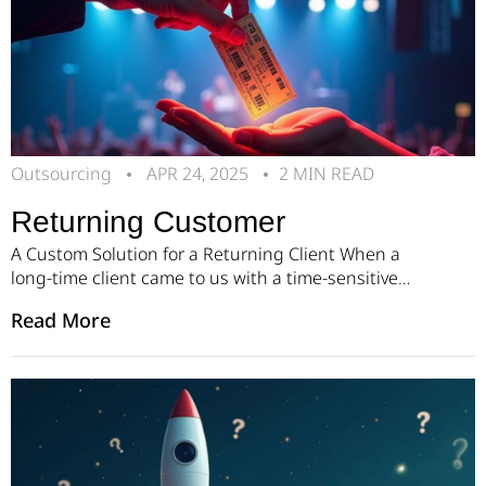
Outsourcing
APR 24, 2025
2 MIN READ
Returning Customer
A Custom Solution for a Returning Client When a
long-time client came to us with a time-sensitive
challenge, we knew exactly what to do. They needed
Read More
a fast, reliable solution to meet a growing demand
in their market: a platform for second-hand ticket
sales that would feel just as smooth and secure as
buying the original ticket. […]