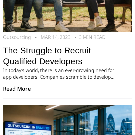
Outsourcing
MAR 14, 2023
3 MIN READ
The Struggle to Recruit
Qualified Developers
In today’s world, there is an ever-growing need for
app developers. Companies scramble to develop
the best applications for varied fields of life.
Read More
Growing Demand for Software Developers The
surge in smartphone usage over the past decade
has resulted in a huge call for app developers, who
can create and design user-friendly applications to
meet […]