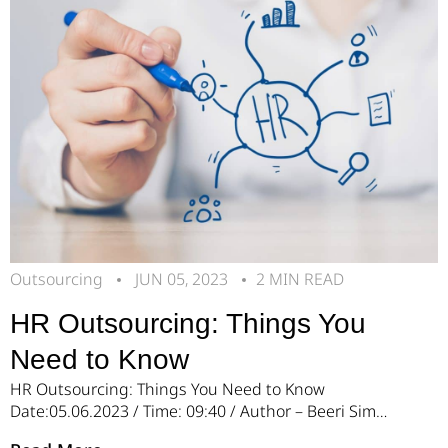
uncertainty, wasted resources, […]
Outsourcing
JUN 05, 2023
2 MIN READ
HR Outsourcing: Things You
Need to Know
HR Outsourcing: Things You Need to Know
Date:05.06.2023 / Time: 09:40 / Author – Beeri Simon
Managing human resources (HR) functions within a