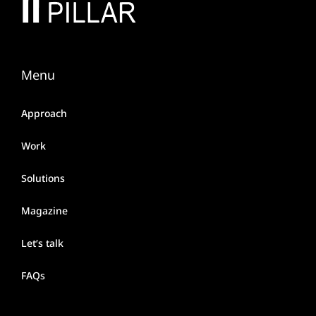
Menu
Approach
Work
Solutions
Magazine
Let’s talk
FAQs