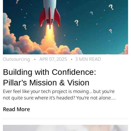
Outsourcing
APR 07, 2025
3 MIN READ
Building with Confidence:
Pillar’s Mission & Vision
Ever feel like your tech project is moving… but you’re
not quite sure where it’s headed? You’re not alone.
Many founders and product leaders face the same
Read More
challenge: navigating high-stakes decisions with
unclear roadmaps. The complexity of tech
development – combined with tight timelines and
growing expectations – can quickly lead to