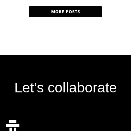
specializes in developing artificial intelligence and
machine learning […]
MORE POSTS
Let’s collaborate