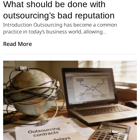
What should be done with
outsourcing’s bad reputation
Introduction Outsourcing has become a common
practice in today’s business world, allowing
companies to reduce costs and access a broader
Read More
range of talent. However, outsourcing also comes
with its fair share of challenges, including the
potential for a bad reputation. When a company
outsources to a third-party vendor that doesn’t live
up to expectations, it […]