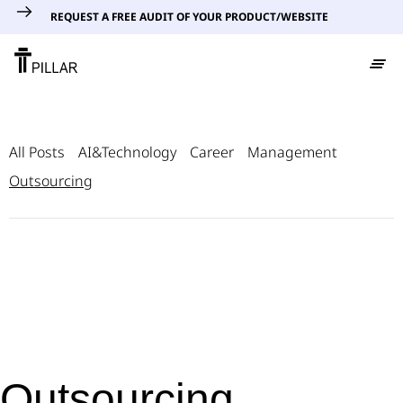
REQUEST A FREE AUDIT OF YOUR PRODUCT/WEBSITE
All Posts
AI&Technology
Career
Management
Outsourcing
Outsourcing