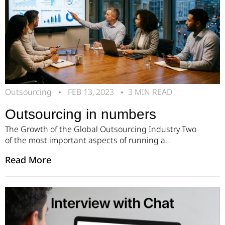
Outsourcing
FEB 13, 2023
3 MIN READ
Outsourcing in numbers
The Growth of the Global Outsourcing Industry Two
of the most important aspects of running a
successful business are reducing expenses and
Read More
increasing efficiency. Outsourcing helps companies
achieve both goals. By outsourcing certain business
functions to external providers, organizations can
save money on wages, training, and infrastructure.
This allows internal teams to focus on core […]