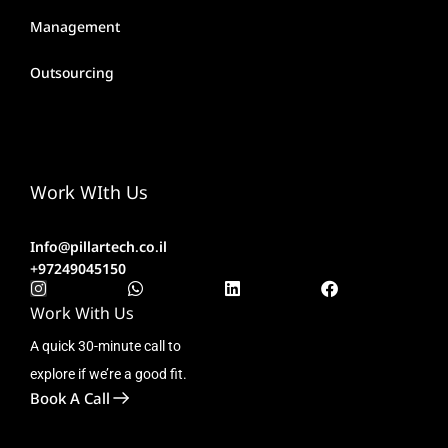
Management
Outsourcing
Work WIth Us
Info@pillartech.co.il
+97249045150
Work With Us
A quick 30-minute call to
explore if we’re a good fit.
Book A Call