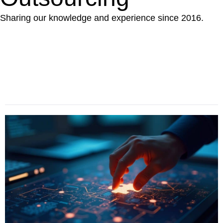
Sharing our knowledge and experience since 2016.