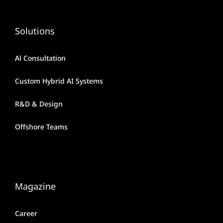
Solutions
Al Consultation
Custom Hybrid AI Systems
R&D & Design
Offshore Teams
Magazine
Career