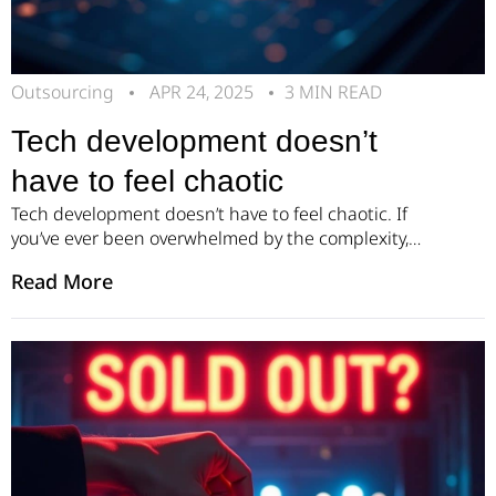
Outsourcing
APR 24, 2025
3 MIN READ
Tech development doesn’t
have to feel chaotic
Tech development doesn’t have to feel chaotic. If
you’ve ever been overwhelmed by the complexity,
shifting timelines, or endless iterations that come
Read More
with building a product, you’re not alone. At Pillar,
we believe there’s a better, calmer, and more
predictable way to create powerful tech solutions. It
all starts with a clear, structured process. Our
approach […]