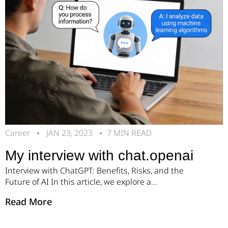
Career
JAN 23, 2023
7 MIN READ
My interview with chat.openai
Interview with ChatGPT: Benefits, Risks, and the
Future of AI In this article, we explore a
conversation with ChatGPT about artificial
Read More
intelligence, its development, and its impact on the
future. We’ll start by asking who created it. AI
Answer: I was created by OpenAI, a company that