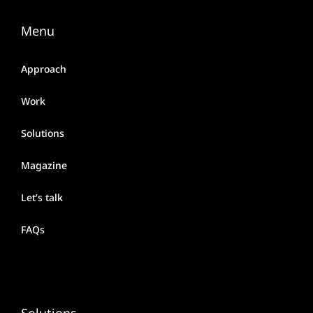
Menu
Approach
Work
Solutions
Magazine
Let’s talk
FAQs
Solutions