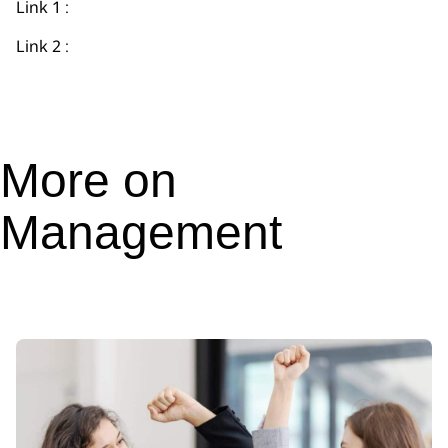
Link 1 :
Link 2 :
More on
Management