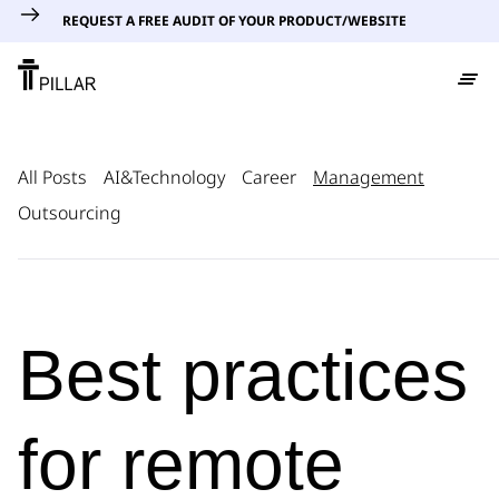
REQUEST A FREE AUDIT OF YOUR PRODUCT/WEBSITE
All Posts
AI&Technology
Career
Management
Outsourcing
Best practices
for remote