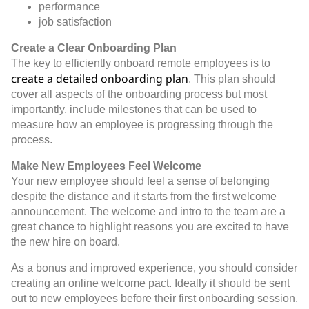
performance
job satisfaction
Create a Clear Onboarding Plan
The key to efficiently onboard remote employees is to
create a detailed onboarding plan
. This plan should
cover all aspects of the onboarding process but most
importantly, include milestones that can be used to
measure how an employee is progressing through the
process.
Make New Employees Feel Welcome
Your new employee should feel a sense of belonging
despite the distance and it starts from the first welcome
announcement. The welcome and intro to the team are a
great chance to highlight reasons you are excited to have
the new hire on board.
As a bonus and improved experience, you should consider
creating an online welcome pact. Ideally it should be sent
out to new employees before their first onboarding session.