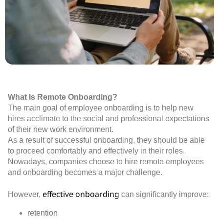
What Is Remote Onboarding?
The main goal of employee onboarding is to help new
hires acclimate to the social and professional expectations
of their new work environment.
As a result of successful onboarding, they should be able
to proceed comfortably and effectively in their roles.
Nowadays, companies choose to hire remote employees
and onboarding becomes a major challenge.
effective onboarding
However,
can significantly improve:
retention