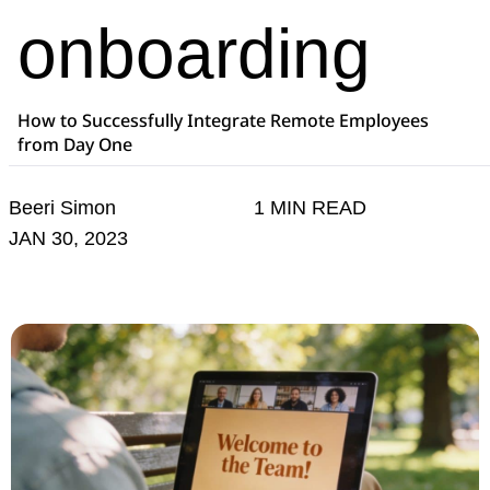
onboarding
How to Successfully Integrate Remote Employees
from Day One
Beeri Simon
1 MIN READ
JAN 30, 2023