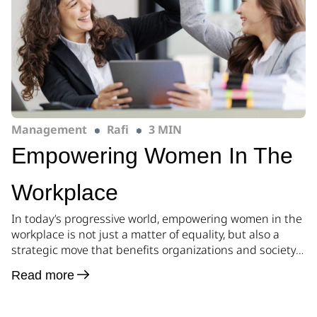
Management
Rafi
3 MIN
Empowering Women In The
Workplace
In today’s progressive world, empowering women in the
workplace is not just a matter of equality, but also a
strategic move that benefits organizations and society
as a whole. By creating a safe and supportive
Read more
environment, businesses can harness the untapped
potential of women, foster diversity, and drive
innovation. In this blog post, we will […]