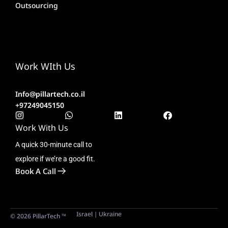
Outsourcing
Work WIth Us
Info@pillartech.co.il
+97249045150
Work With Us
A quick 30-minute call to
explore if we’re a good fit.
Book A Call
Israel | Ukraine
© 2026 PillarTech ™