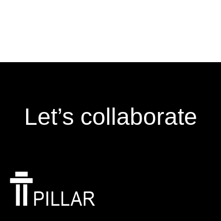
Let’s collaborate