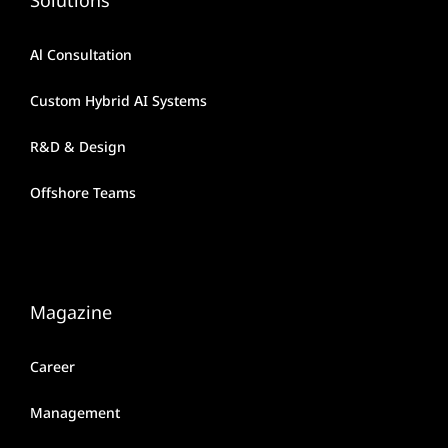
Al Consultation
Custom Hybrid AI Systems
R&D & Design
Offshore Teams
Magazine
Career
Management