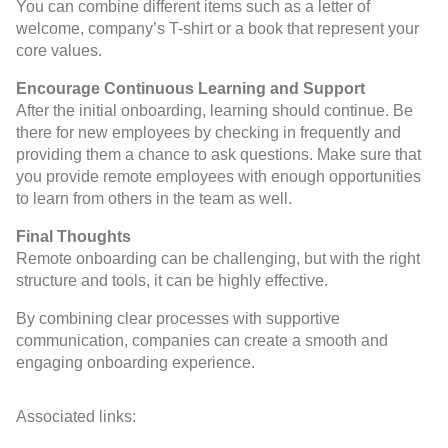
You can combine different items such as a letter of
welcome, company’s T-shirt or a book that represent your
core values.
Encourage Continuous Learning and Support
After the initial onboarding, learning should continue. Be
there for new employees by checking in frequently and
providing them a chance to ask questions. Make sure that
you provide remote employees with enough opportunities
to learn from others in the team as well.
Final Thoughts
Remote onboarding can be challenging, but with the right
structure and tools, it can be highly effective.
By combining clear processes with supportive
communication, companies can create a smooth and
engaging onboarding experience.
Associated links: