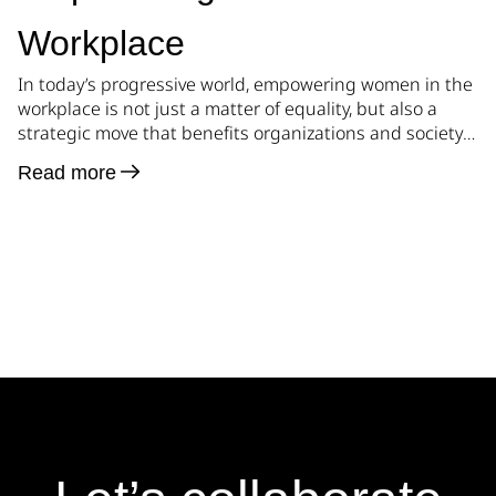
Workplace
In today’s progressive world, empowering women in the
workplace is not just a matter of equality, but also a
strategic move that benefits organizations and society
as a whole. By creating a safe and supportive
Read more
environment, businesses can harness the untapped
potential of women, foster diversity, and drive
innovation. In this blog post, we will […]