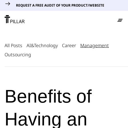
REQUEST A FREE AUDIT OF YOUR PRODUCT/WEBSITE
All Posts
AI&Technology
Career
Management
Outsourcing
Benefits of
Having an