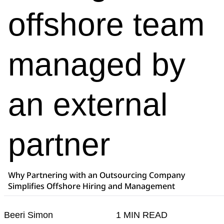
offshore team
managed by
an external
partner
Why Partnering with an Outsourcing Company
Simplifies Offshore Hiring and Management
Beeri Simon
1 MIN READ