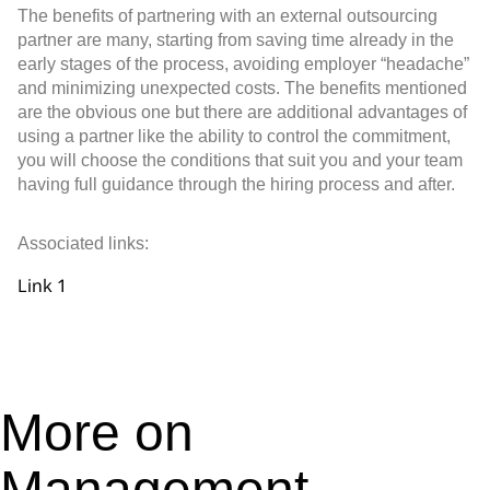
The benefits of partnering with an external outsourcing
partner are many, starting from saving time already in the
early stages of the process, avoiding employer “headache”
and minimizing unexpected costs. The benefits mentioned
are the obvious one but there are additional advantages of
using a partner like the ability to control the commitment,
you will choose the conditions that suit you and your team
having full guidance through the hiring process and after.
Associated links:
Link 1
More on
Management