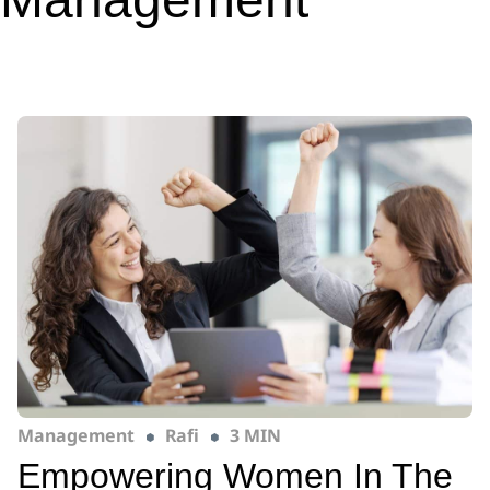
Management
Rafi
3 MIN
Empowering Women In The