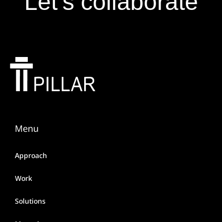
Let’s collaborate
Menu
Approach
Work
Solutions