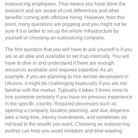
outsourcing employees. That means you have done the
research and are aware of cost differences and other
benefits coming with offshore hiring. However, from this
point, many questions are popping and you might not be
sure if it is better to set up the whole infrastructure by
yourself or choosing an outsourcing company.
The first question that you will have to ask yourself is if you
are at all able and available to set it up internally. You will
have to dive in and understand if there are enough
resources available and required expertise. As an
example, If you are planning to hire remote developers in
Ukraine, it might be challenging especially if you are not
familiar with the market. Typically it takes 3 times more to
hire someone remotely if you have no previous experience
in the specific country. Required processes such as
opening a company, taxation planning, and due diligence
take a long time, money investments, and sometimes do
not lead to the results you want. Choosing an outsourcing
partner can help you avoid mistakes and time-wasting.