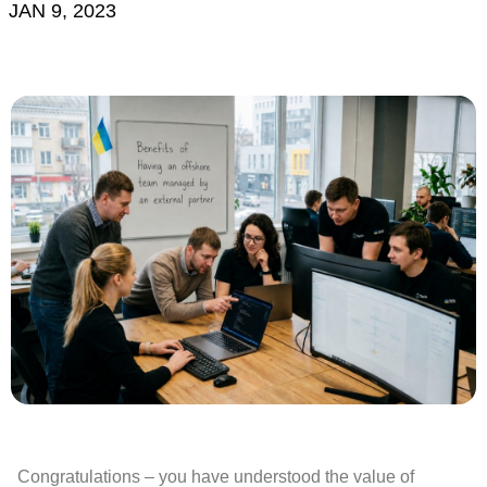
JAN 9, 2023
Congratulations – you have understood the value of