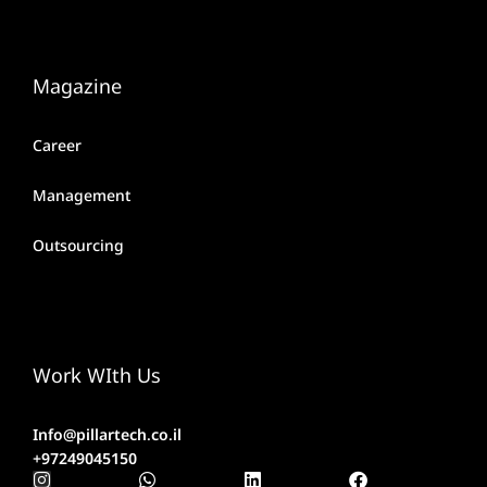
Magazine
Career
Management
Outsourcing
Work WIth Us
Info@pillartech.co.il
+97249045150