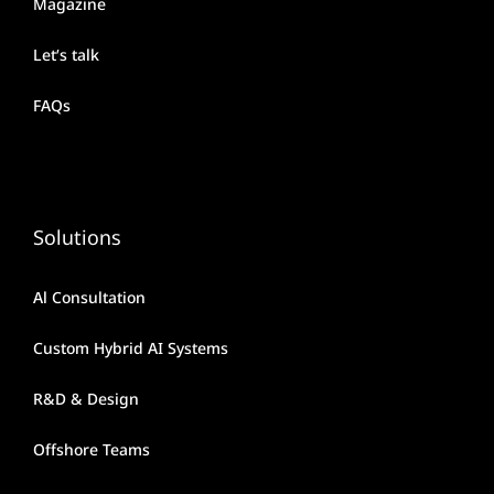
Magazine
Let’s talk
FAQs
Solutions
Al Consultation
Custom Hybrid AI Systems
R&D & Design
Offshore Teams