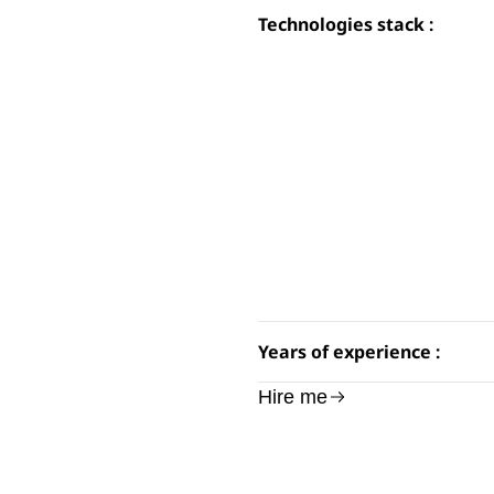
Technologies stack :
Years of experience :
Hire me