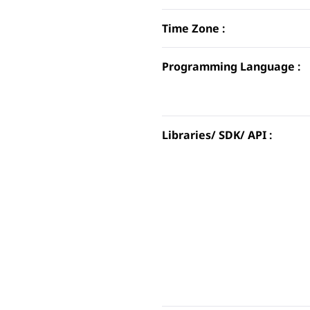
Time Zone :
Programming Language :
Libraries/ SDK/ API :