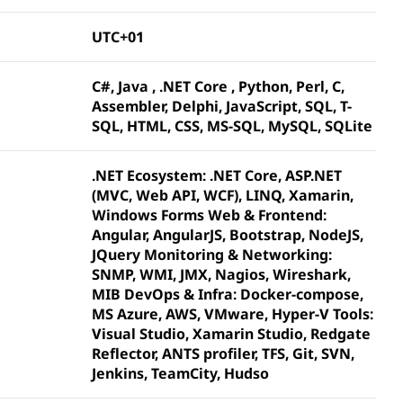
UTC+01
C#, Java , .NET Core , Python, Perl, C,
Assembler, Delphi, JavaScript, SQL, T-
SQL, HTML, CSS, MS-SQL, MySQL, SQLite
.NET Ecosystem: .NET Core, ASP.NET
(MVC, Web API, WCF), LINQ, Xamarin,
Windows Forms Web & Frontend:
Angular, AngularJS, Bootstrap, NodeJS,
JQuery Monitoring & Networking:
SNMP, WMI, JMX, Nagios, Wireshark,
MIB DevOps & Infra: Docker-compose,
MS Azure, AWS, VMware, Hyper-V Tools:
Visual Studio, Xamarin Studio, Redgate
Reflector, ANTS profiler, TFS, Git, SVN,
Jenkins, TeamCity, Hudso