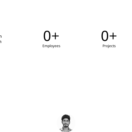
0
+
0
+
h
m
Employees
Projects