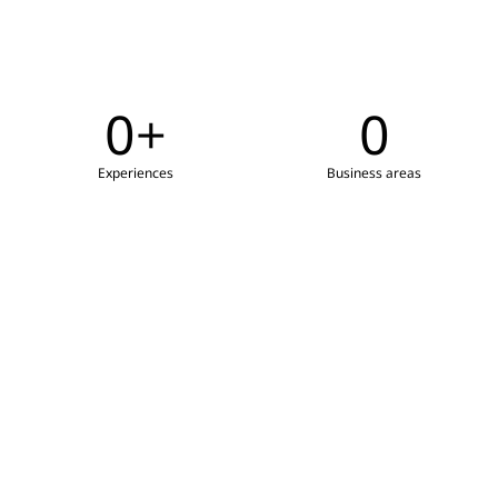
0
+
0
Experiences
Business areas