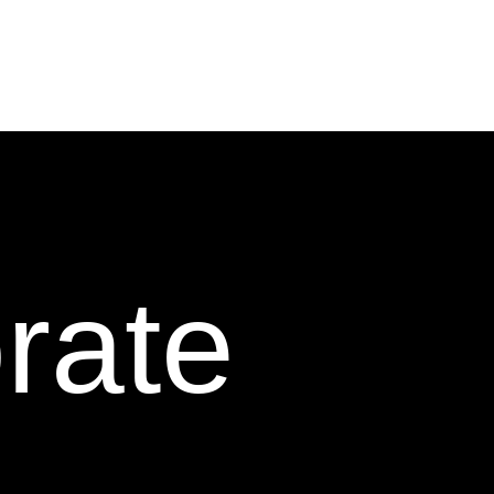
orate