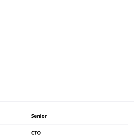
Senior
CTO