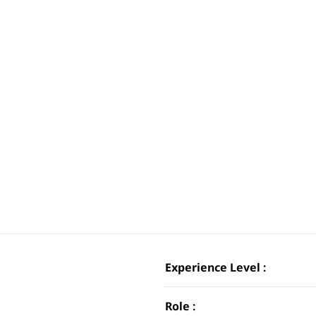
Experience Level :
Role :