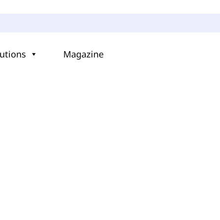
utions
Magazine