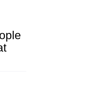
ople
at