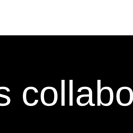
s collab