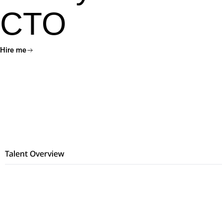
CTO
Hire me
Talent Overview