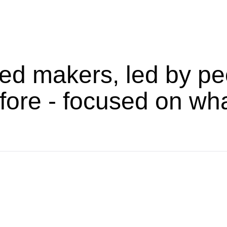
ed makers, led by pe
fore - focused on wh