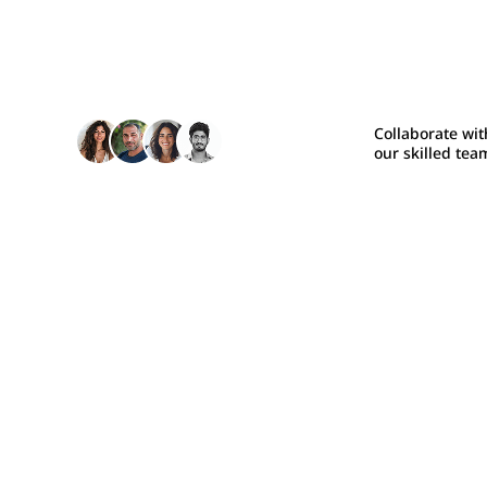
Collaborate wit
our skilled tea