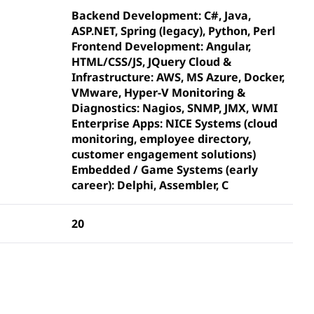
Backend Development: C#, Java,
ASP.NET, Spring (legacy), Python, Perl
Frontend Development: Angular,
HTML/CSS/JS, JQuery Cloud &
Infrastructure: AWS, MS Azure, Docker,
VMware, Hyper-V Monitoring &
Diagnostics: Nagios, SNMP, JMX, WMI
Enterprise Apps: NICE Systems (cloud
monitoring, employee directory,
customer engagement solutions)
Embedded / Game Systems (early
career): Delphi, Assembler, C
20