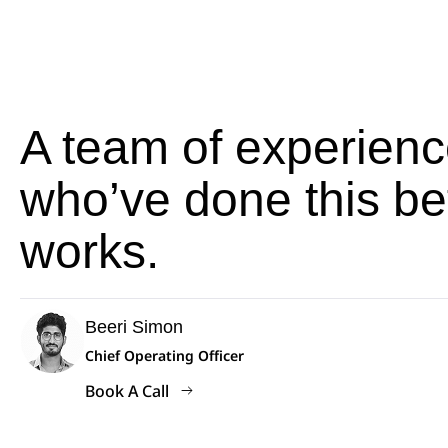
A team of experienc
who’ve done this be
works.
Beeri Simon
Chief Operating Officer
Book A Call