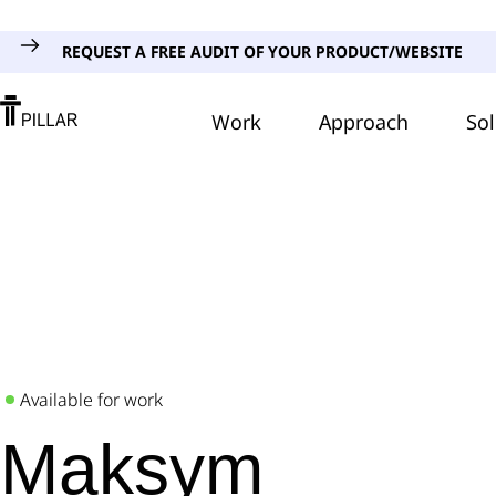
REQUEST A FREE AUDIT OF YOUR PRODUCT/WEBSITE
Work
Approach
Sol
Available for work
Maksym