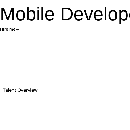
Mobile Develop
Hire me
Talent Overview