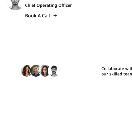
Chief Operating Officer
Book A Call
Collaborate wit
our skilled tea