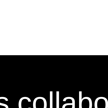
s collab