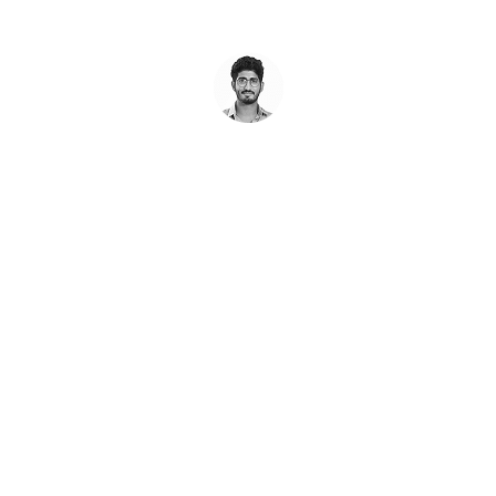
REE
Audit of Your Pro
any product or website, and show you the best path forward
Book A Call