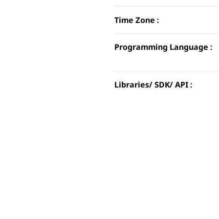
Time Zone :
Programming Language :
Libraries/ SDK/ API :