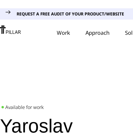
REQUEST A FREE AUDIT OF YOUR PRODUCT/WEBSITE
Work
Approach
Sol
Available for work
Yaroslav