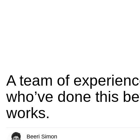
A team of experienc
who’ve done this be
works.
Beeri Simon