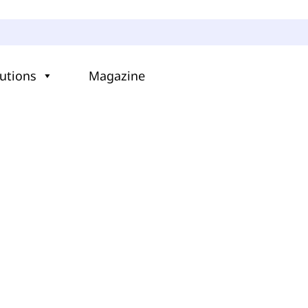
utions
Magazine