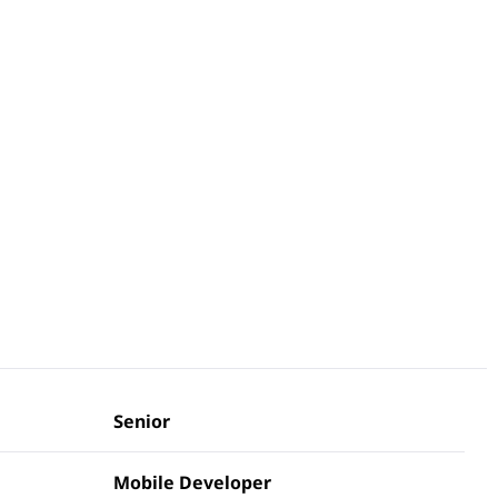
Senior
Mobile Developer