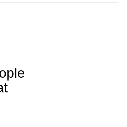
ople
at