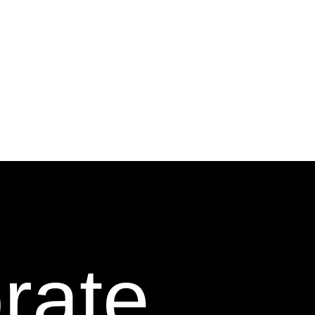
orate