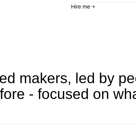
Hire me
ed makers, led by pe
fore - focused on wh