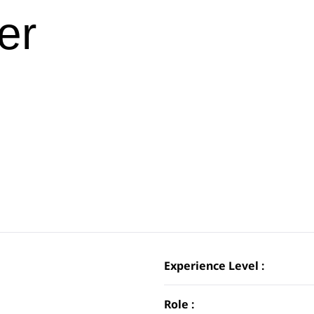
er
Experience Level :
Role :