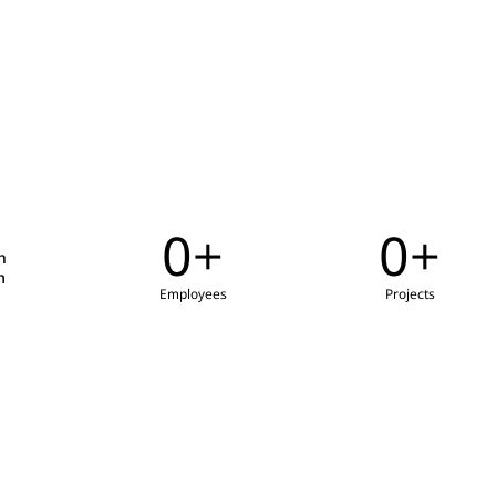
0
+
0
+
h
m
Employees
Projects