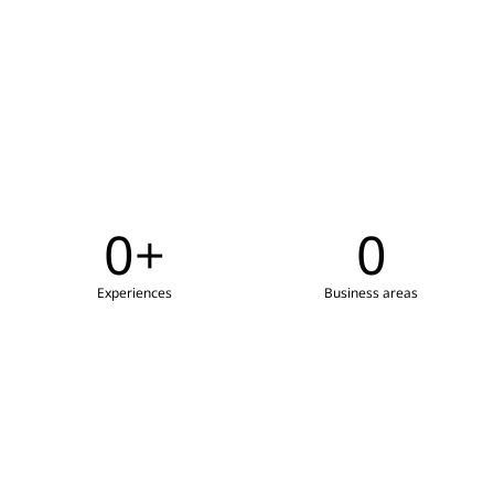
0
+
0
Experiences
Business areas