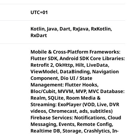
UTC+01
Kotlin, Java, Dart, RxJava, RxKotlin,
RxDart
Mobile & Cross-Platform Frameworks:
Flutter SDK, Android SDK Core Libraries:
Retrofit 2, OkHttp, Hilt, LiveData,
ViewModel, DataBinding, Navigation
Component, Dio UI / State
Management: Flutter Hooks,
Bloc/Cubit, MVVM, MVP, MVC Database:
Realm, SQLite, Room Media &
Streaming: ExoPlayer (VOD, Live, DVR
videos, Chromecast, ads, subtitles)
Firebase Services: Notifications, Cloud
Messaging, Events, Remote Config,
Realtime DB, Storage, Crashlytics, In-