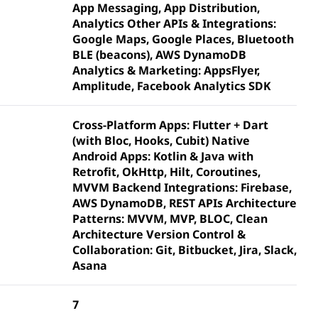
App Messaging, App Distribution,
Analytics Other APIs & Integrations:
Google Maps, Google Places, Bluetooth
BLE (beacons), AWS DynamoDB
Analytics & Marketing: AppsFlyer,
Amplitude, Facebook Analytics SDK
Cross-Platform Apps: Flutter + Dart
(with Bloc, Hooks, Cubit) Native
Android Apps: Kotlin & Java with
Retrofit, OkHttp, Hilt, Coroutines,
MVVM Backend Integrations: Firebase,
AWS DynamoDB, REST APIs Architecture
Patterns: MVVM, MVP, BLOC, Clean
Architecture Version Control &
Collaboration: Git, Bitbucket, Jira, Slack,
Asana
7