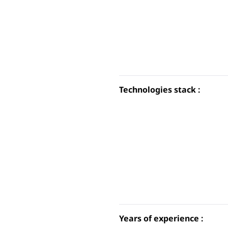
Technologies stack :
Years of experience :