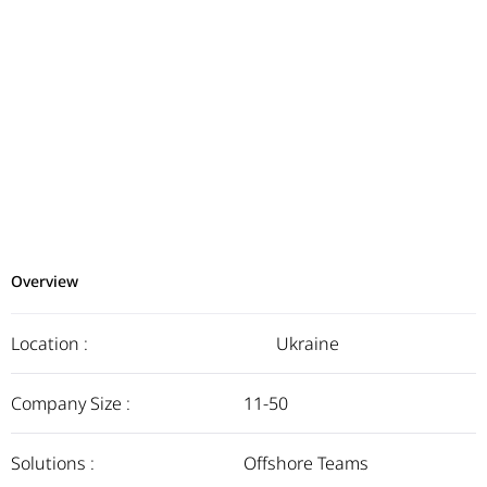
Overview
Location :
Ukraine
Company Size :
11-50
Solutions :
Offshore Teams