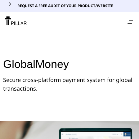
REQUEST A FREE AUDIT OF YOUR PRODUCT/WEBSITE
GlobalMoney
Secure cross-platform payment system for global
transactions.