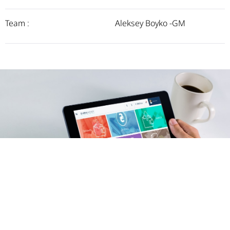
Team :
Aleksey Boyko -GM