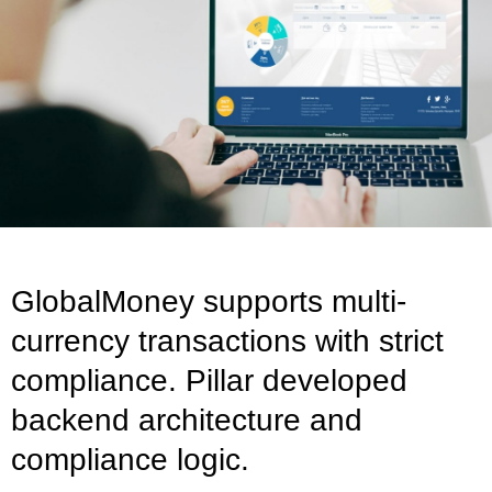
GlobalMoney supports multi-
currency transactions with strict
compliance. Pillar developed
backend architecture and
compliance logic.