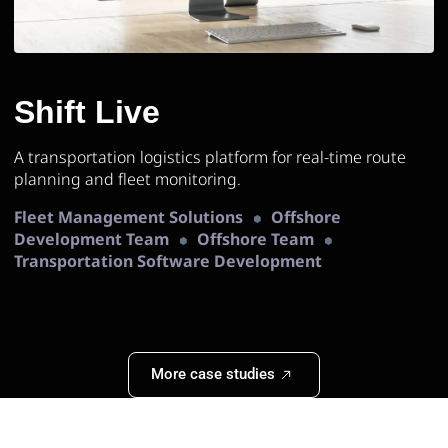
Shift Live
A transportation logistics platform for real-time route
planning and fleet monitoring.
Fleet Management Solutions
Offshore
Development Team
Offshore Team
Transportation Software Development
More case studies