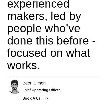
experienced
makers, led by
people who’ve
done this before -
focused on what
works.
Beeri Simon
Chief Operating Officer
Book A Call