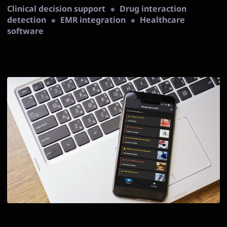
Clinical decision support
Drug interaction
detection
EMR integration
Healthcare
software