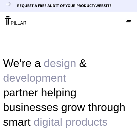
REQUEST A FREE AUDIT OF YOUR PRODUCT/WEBSITE
We’re a
design
&
development
partner helping
businesses grow through
smart
digital products