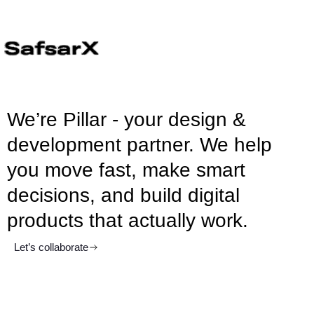
We’re Pillar - your design &
development partner. We help
you move fast, make smart
decisions, and build digital
products that actually work.
Let’s collaborate