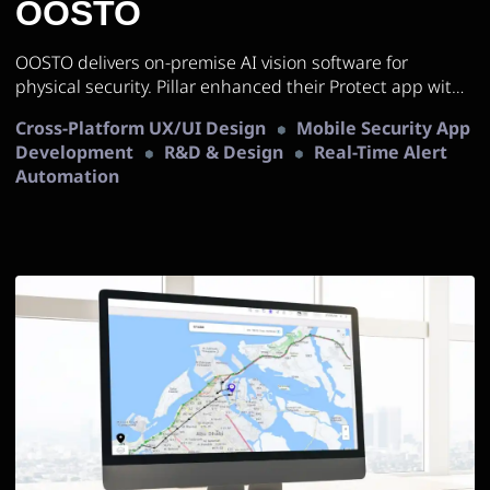
OOSTO
OOSTO delivers on-premise AI vision software for
physical security. Pillar enhanced their Protect app with
cross-platform mobile development and UX/UI
Cross-Platform UX/UI Design
Mobile Security App
improvements.
Development
R&D & Design
Real-Time Alert
Automation