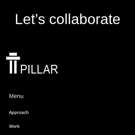
Let’s collaborate
Menu
Approach
Work