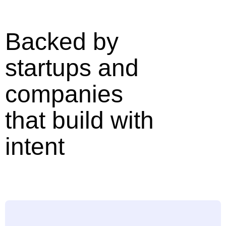
Backed by
startups and
companies
that build with
intent