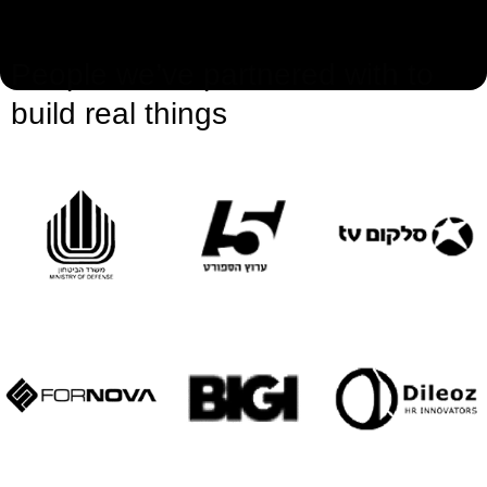
People we’ve partnered with to
build real things