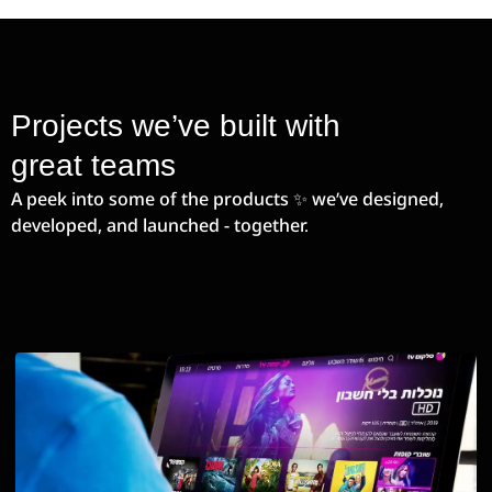
Projects we’ve built with
great teams
A peek into some of the products ✨ we’ve designed,
developed, and launched - together.