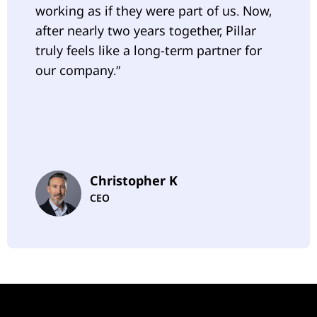
working as if they were part of us. Now,
after nearly two years together, Pillar
truly feels like a long-term partner for
our company.”
Christopher K
CEO