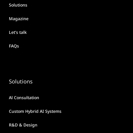
Solutions
Magazine
Let’s talk
FAQs
Solutions
Al Consultation
Custom Hybrid AI Systems
R&D & Design