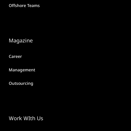
Offshore Teams
Magazine
Career
Management
Outsourcing
Work WIth Us