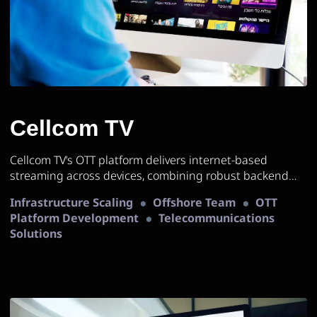
Cellcom TV
Cellcom TV’s OTT platform delivers internet-based
streaming across devices, combining robust backend
services and scalable infrastructure for a seamless,
Infrastructure Scaling
Offshore Team
OTT
high-quality viewing experience.
Platform Development
Telecommunications
Solutions