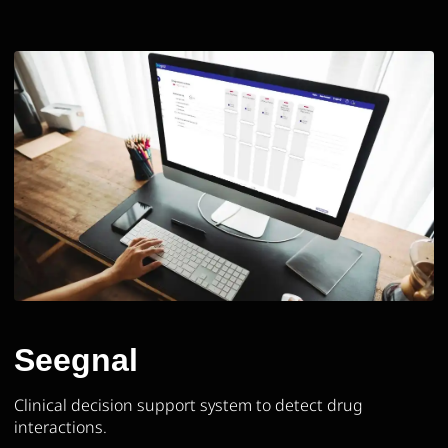
Seegnal
Clinical decision support system to detect drug
interactions.