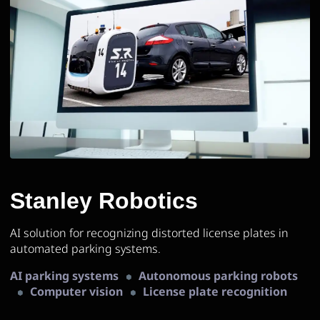
Stanley Robotics
AI solution for recognizing distorted license plates in
automated parking systems.
AI parking systems
Autonomous parking robots
Computer vision
License plate recognition