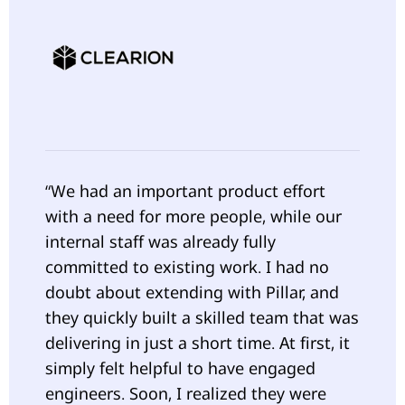
“We had an important product effort
with a need for more people, while our
internal staff was already fully
committed to existing work. I had no
doubt about extending with Pillar, and
they quickly built a skilled team that was
delivering in just a short time. At first, it
simply felt helpful to have engaged
engineers. Soon, I realized they were