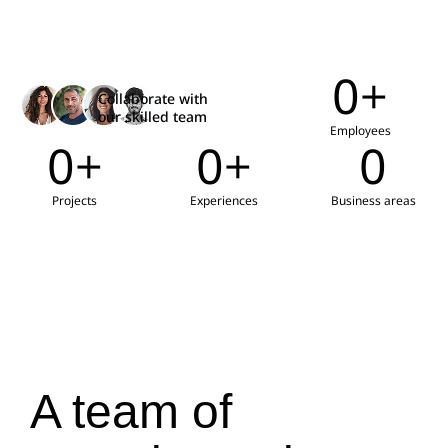
0
+
Collaborate with
our skilled team
Employees
0
+
0
+
0
Projects
Experiences
Business areas
A team of