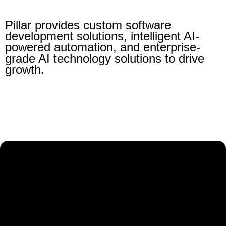
Pillar provides custom software
development solutions, intelligent AI-
powered automation, and enterprise-
grade AI technology solutions to drive
growth.