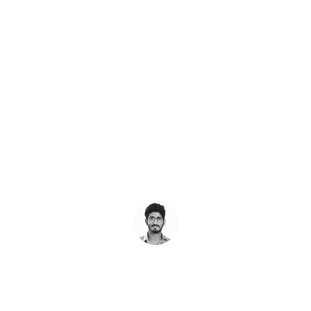
Request a
FREE