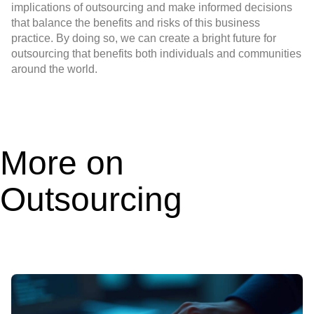
implications of outsourcing and make informed decisions
that balance the benefits and risks of this business
practice. By doing so, we can create a bright future for
outsourcing that benefits both individuals and communities
around the world.
More on
Outsourcing