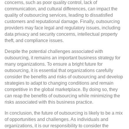
concerns, such as poor quality control, lack of
communication, and cultural differences, can impact the
quality of outsourcing services, leading to dissatisfied
customers and reputational damage. Finally, outsourcing
providers may face legal and regulatory issues, including
data privacy and security concerns, intellectual property
theft, and compliance issues.
Despite the potential challenges associated with
outsourcing, it remains an important business strategy for
many organizations. To ensure a bright future for
outsourcing, it is essential that organizations carefully
consider the benefits and risks of outsourcing and develop
strategies to adapt to changing conditions and remain
competitive in the global marketplace. By doing so, they
can reap the benefits of outsourcing while minimizing the
risks associated with this business practice.
In conclusion, the future of outsourcing is likely to be a mix
of opportunities and challenges. As individuals and
organizations, it is our responsibility to consider the