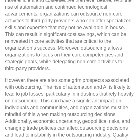
more efficient and cost-effective than ever before. With the
rise of automation and continued technological
advancements, organizations can outsource non-core
activities to third-party providers who can offer specialized
skills and expertise that may not be available in-house.
This can result in significant cost savings, which can be
reinvested in core activities that are critical to the
organization’s success. Moreover, outsourcing allows
organizations to focus on their core competencies and
strategic goals, while delegating non-core activities to
third-party providers.
However, there are also some grim prospects associated
with outsourcing. The rise of automation and AI is likely to
lead to job losses, particularly in industries that rely heavily
on outsourcing. This can have a significant impact on
individuals and communities, and organizations must be
mindful of this when making outsourcing decisions.
Additionally, economic uncertainty, geopolitical risks, and
changing trade policies can affect outsourcing decisions
and lead to instability in the outsourcing industry. Quality