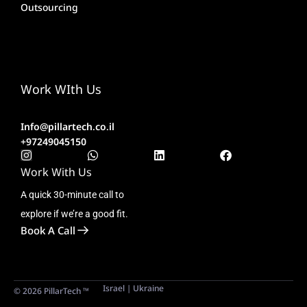
Outsourcing
Work WIth Us
Info@pillartech.co.il
+97249045150
Work With Us
A quick 30-minute call to
explore if we’re a good fit.
Book A Call
Israel | Ukraine
© 2026 PillarTech ™