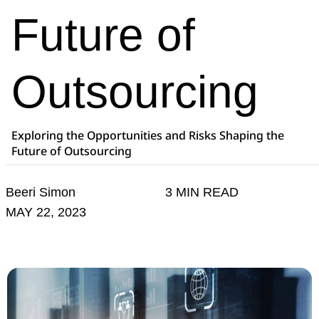
Future of
Outsourcing
Exploring the Opportunities and Risks Shaping the
Future of Outsourcing
Beeri Simon
3 MIN READ
MAY 22, 2023