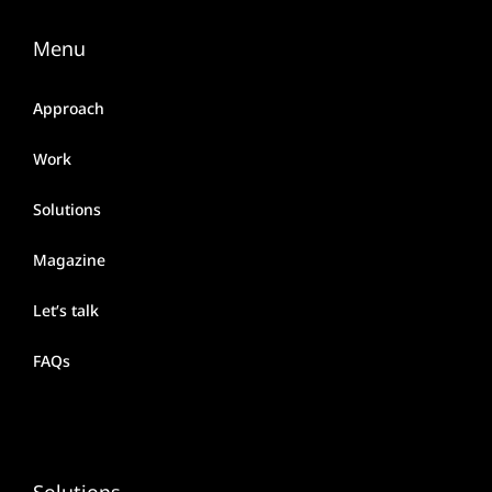
Menu
Approach
Work
Solutions
Magazine
Let’s talk
FAQs
Solutions