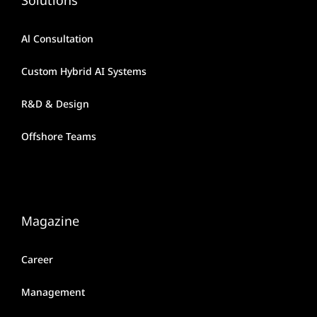
Al Consultation
Custom Hybrid AI Systems
R&D & Design
Offshore Teams
Magazine
Career
Management