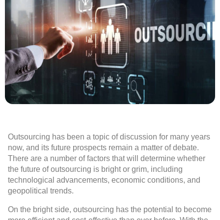
Outsourcing has been a topic of discussion for many years
now, and its future prospects remain a matter of debate.
There are a number of factors that will determine whether
the future of outsourcing is bright or grim, including
technological advancements, economic conditions, and
geopolitical trends.
On the bright side, outsourcing has the potential to become