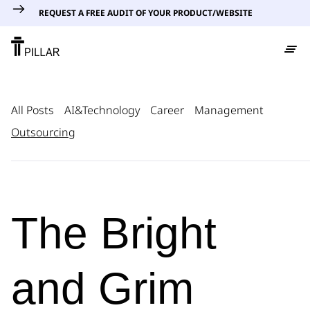
REQUEST A FREE AUDIT OF YOUR PRODUCT/WEBSITE
All Posts
AI&Technology
Career
Management
Outsourcing
The Bright
and Grim