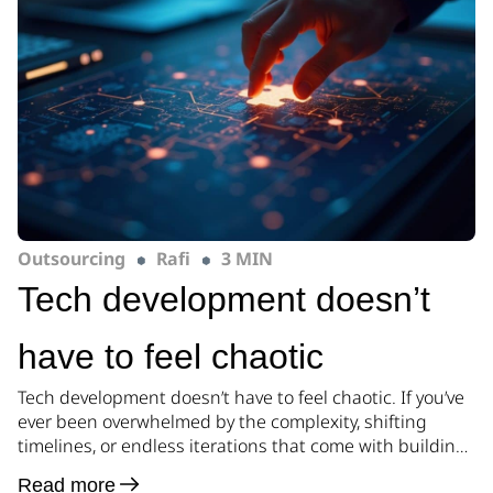
Outsourcing
Rafi
3 MIN
Tech development doesn’t
have to feel chaotic
Tech development doesn’t have to feel chaotic. If you’ve
ever been overwhelmed by the complexity, shifting
timelines, or endless iterations that come with building
a product, you’re not alone. At Pillar, we believe there’s a
Read more